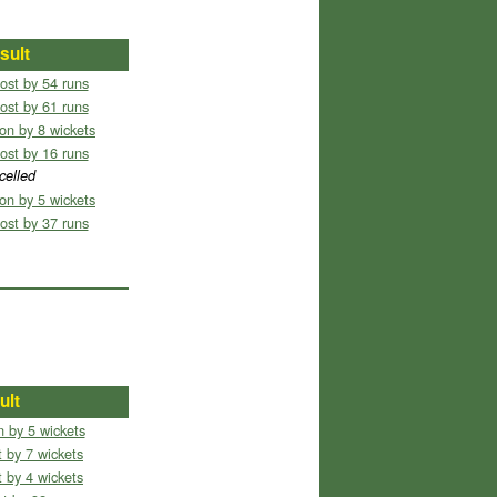
sult
ost by 54 runs
ost by 61 runs
on by 8 wickets
ost by 16 runs
celled
on by 5 wickets
ost by 37 runs
ult
 by 5 wickets
 by 7 wickets
 by 4 wickets