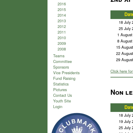
2016
2015
Dat
2014
2013
18 July 
2012
25 July 
2011
1 August
2010
8 August
2009
15 Augus
2008
22 Augus
Teams
29 Augus
Committee
Sponsors
Click here for
Vice Presidents
Fund Raising
Statistics
Pictures
Non le
Contact Us
Youth Site
Login
Dat
18 July 
19 July 
25 July 