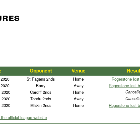
ures
e
Opponent
Venue
Resul
 2020
St Fagans 2nds
Home
Rogerstone lost
 2020
Barry
Away
Rogerstone lost b
t 2020
Cardiff 2nds
Home
Cancell
t 2020
Tondu 2nds
Away
Cancell
t 2020
Miskin 2nds
Home
Rogerstone lost b
 the official league website