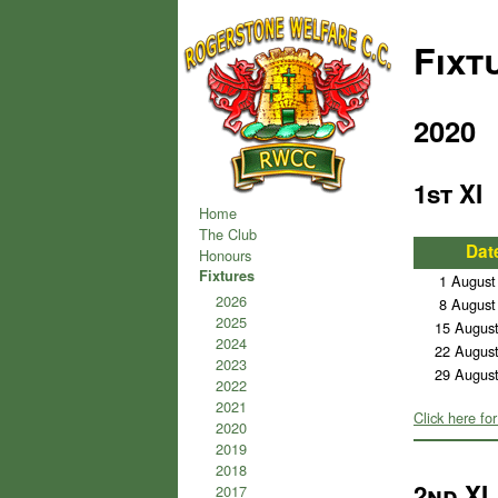
Fixt
2020
1st XI
Home
The Club
Dat
Honours
Fixtures
1 August
2026
8 August
2025
15 Augus
2024
22 Augus
2023
29 Augus
2022
2021
Click here for
2020
2019
2018
2nd XI
2017