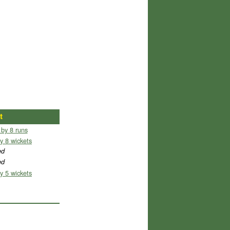
t
 by 8 runs
y 8 wickets
ed
ed
y 5 wickets