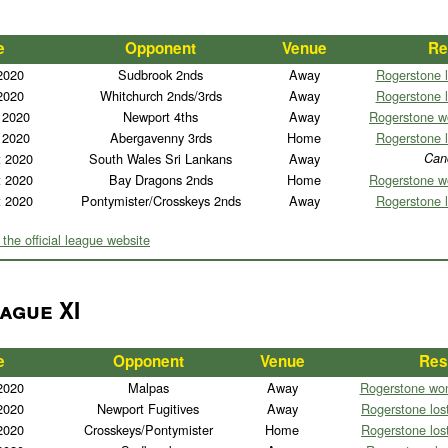
e
Opponent
Venue
Re
2020
Sudbrook 2nds
Away
Rogerstone l
2020
Whitchurch 2nds/3rds
Away
Rogerstone l
 2020
Newport 4ths
Away
Rogerstone w
 2020
Abergavenny 3rds
Home
Rogerstone l
t 2020
South Wales Sri Lankans
Away
Can
t 2020
Bay Dragons 2nds
Home
Rogerstone w
t 2020
Pontymister/Crosskeys 2nds
Away
Rogerstone l
 the official league website
ague XI
e
Opponent
Venue
Res
2020
Malpas
Away
Rogerstone won
2020
Newport Fugitives
Away
Rogerstone lost
2020
Crosskeys/Pontymister
Home
Rogerstone lost