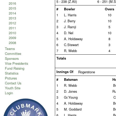
5 - 238 (Z.Ali)
6 - 251 (M.S
2016
2015
#
Bowler
Overs
2014
1
L. Harris
10
2013
2
J. Berry
10
2012
3
J. Ramji
5
2011
2010
4
D. Nel
10
2009
5
A. Holdaway
8
2008
6
C.Stewart
3
Teams
7
R. Webb
4
Committee
Sponsors
Totals
Vice Presidents
Fund Raising
Innings Of
Rogerstone
Statistics
Pictures
#
Batsman
H
Contact Us
1
R. Webb
B
Youth Site
2
D. Jones
Ru
Login
3
Gr.Young
C
4
A. Holdaway
B
5
M. Goddard
B
6
L. Harris
B