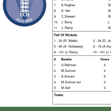
7
A.Hughes
B
8
D. Nel
N
9
C.Stewart
B
10
J. Berry
L.
11
J. Ramji
B
Fall Of Wickets
1 - 20 (R. Webb)
2 - 26 (D. J
5 - 66 (A. Holdaway)
6 - 79 (A.Hu
9 - 101 (J. Berry)
10 - 101 (J.
#
Bowler
Overs
1
U.Rehman
5
2
M.Sulman
4
3
A.Armani
6
4
M.Sulman snr
2
5
M.Asif
3
Totals