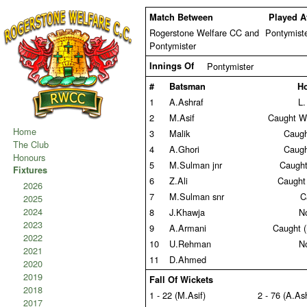
Match Between
Played A
Rogerstone Welfare CC and
Pontymist
Pontymister
Innings Of
Pontymister
#
Batsman
H
1
A.Ashraf
L.
2
M.Asif
Caught W
Home
3
Malik
Caugh
The Club
4
A.Ghori
Caugh
Honours
5
M.Sulman jnr
Caught 
Fixtures
6
Z.Ali
Caught
2026
7
M.Sulman snr
C
2025
2024
8
J.Khawja
N
2023
9
A.Armani
Caught 
2022
10
U.Rehman
N
2021
11
D.Ahmed
2020
2019
Fall Of Wickets
2018
1 - 22 (M.Asif)
2 - 76 (A.As
2017