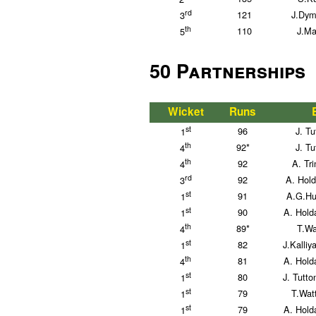
rd
121
J.Dym
3
th
110
J.Ma
5
50 Partnerships
Wicket
Runs
st
96
J. Tu
1
th
92*
J. Tu
4
th
92
A. Tr
4
rd
92
A. Hol
3
st
91
A.G.Hu
1
st
90
A. Hold
1
th
89*
T.Wa
4
st
82
J.Kalli
1
th
81
A. Hold
4
st
80
J. Tutto
1
st
79
T.Wat
1
st
79
A. Hold
1