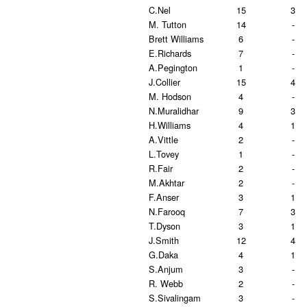
C.Nel
15
3
M. Tutton
14
-
Brett Williams
6
-
E.Richards
7
-
A.Pegington
1
-
J.Collier
15
4
M. Hodson
4
-
N.Muralidhar
9
3
H.Williams
4
1
A.Vittle
2
-
L.Tovey
1
-
R.Fair
2
-
M.Akhtar
2
-
F.Anser
3
1
N.Farooq
7
3
T.Dyson
3
1
J.Smith
12
4
G.Daka
4
1
S.Anjum
3
-
R. Webb
2
-
S.Sivalingam
3
-