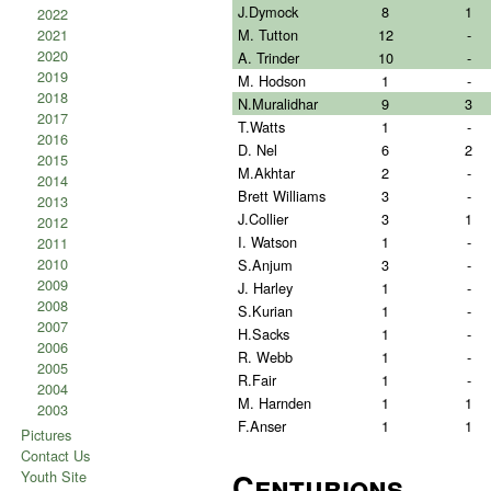
J.Dymock
8
1
2022
M. Tutton
12
-
2021
2020
A. Trinder
10
-
2019
M. Hodson
1
-
2018
N.Muralidhar
9
3
2017
T.Watts
1
-
2016
D. Nel
6
2
2015
M.Akhtar
2
-
2014
Brett Williams
3
-
2013
J.Collier
3
1
2012
I. Watson
1
-
2011
2010
S.Anjum
3
-
2009
J. Harley
1
-
2008
S.Kurian
1
-
2007
H.Sacks
1
-
2006
R. Webb
1
-
2005
R.Fair
1
-
2004
M. Harnden
1
1
2003
F.Anser
1
1
Pictures
Contact Us
Centurions
Youth Site