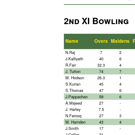
2nd XI Bowling
Name
Overs
Maidens
N.Raj
7
2
J.Kalliyath
40
6
R.Fair
32.3
4
J. Tutton
74
7
M. Hodson
26.3
1
S.Kurian
45
4
S.Thomas
47
6
J.Pappachan
58
6
A.Majeed
27
-
J. Harley
7.5
-
N.Farooq
27
3
M. Harnden
43
4
J.Smith
17
-
J.Collier
21
-