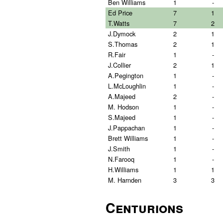
Ben Williams
1
-
Ed Price
7
1
T.Watts
7
2
J.Dymock
2
1
S.Thomas
2
1
R.Fair
1
-
J.Collier
2
1
A.Pegington
1
-
L.McLoughlin
1
-
A.Majeed
2
-
M. Hodson
1
-
S.Majeed
1
-
J.Pappachan
1
-
Brett Williams
1
-
J.Smith
1
-
N.Farooq
1
-
H.Williams
1
1
M. Harnden
3
3
Centurions