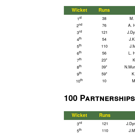
Wicket
Runs
st
38
M. 
1
nd
76
A. 
2
rd
121
J.D
3
th
54
J.K
4
th
110
J.
5
th
56
L. 
6
th
23*
K
7
th
39*
N.Mur
8
th
59*
K
9
th
10
M
10
100 Partnerships
Wicket
Runs
rd
121
J.Dy
3
th
110
J.M
5