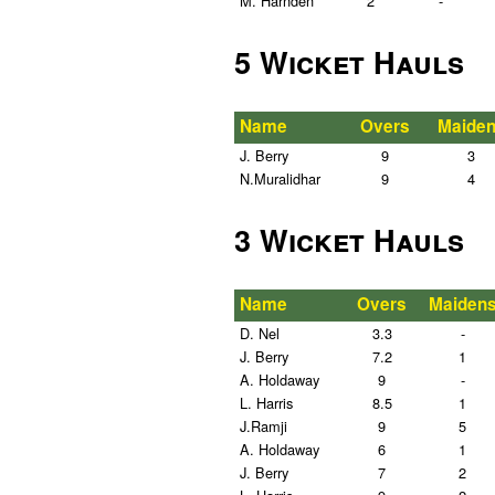
M. Harnden
2
-
5 Wicket Hauls
Name
Overs
Maide
J. Berry
9
3
N.Muralidhar
9
4
3 Wicket Hauls
Name
Overs
Maiden
D. Nel
3.3
-
J. Berry
7.2
1
A. Holdaway
9
-
L. Harris
8.5
1
J.Ramji
9
5
A. Holdaway
6
1
J. Berry
7
2