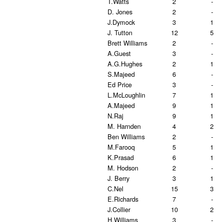
T.Watts
2
-
D. Jones
2
-
J.Dymock
3
1
J. Tutton
12
5
Brett Williams
2
-
A.Guest
3
-
A.G.Hughes
2
1
S.Majeed
6
-
Ed Price
3
-
L.McLoughlin
7
1
A.Majeed
9
1
N.Raj
9
1
M. Harnden
4
2
Ben Williams
2
-
M.Farooq
5
1
K.Prasad
6
1
M. Hodson
2
-
J. Berry
3
1
C.Nel
15
3
E.Richards
7
-
J.Collier
10
2
H.Williams
3
-