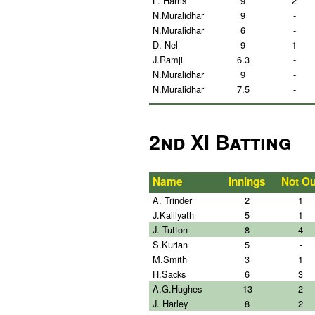
L. Harris
9
2
N.Muralidhar
9
-
N.Muralidhar
6
-
D. Nel
9
1
J.Ramji
6.3
-
N.Muralidhar
9
-
N.Muralidhar
7.5
-
2nd XI Batting
Name
Innings
Not Ou
A. Trinder
2
1
J.Kalliyath
5
1
J. Tutton
8
4
S.Kurian
5
-
M.Smith
3
1
H.Sacks
6
3
A.G.Hughes
13
2
J. Harley
8
2