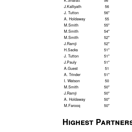
K.Sharatt
56*
J.Kalliyath
56
J. Tutton
56*
A. Holdaway
55
M.Smith
55*
M.Smith
54*
M.Smith
52*
J.Ramji
52*
H.Sacks
51*
J. Tutton
51*
J.Pauly
51*
A.Guest
51
A. Trinder
51*
I. Watson
50
M.Smith
50*
J.Ramji
50*
A. Holdaway
50*
M.Farooq
50*
Highest Partner