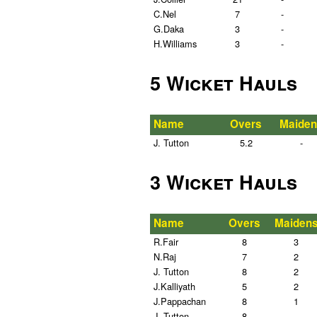
C.Nel
7
-
G.Daka
3
-
H.Williams
3
-
5 Wicket Hauls
Name
Overs
Maiden
J. Tutton
5.2
-
3 Wicket Hauls
Name
Overs
Maiden
R.Fair
8
3
N.Raj
7
2
J. Tutton
8
2
J.Kalliyath
5
2
J.Pappachan
8
1
J. Tutton
8
-