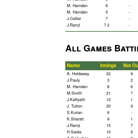
M. Harnden
6
-
M. Harnden
5
-
J.Collier
7
-
J.Ramji
7.2
-
All Games Batti
Name
Innings
Not Ou
A. Holdaway
22
9
J.Pauly
3
2
M. Harnden
8
6
M.Smith
21
7
J.Kalliyath
12
1
J. Tutton
20
9
S.Kurian
6
-
K.Sharatt
9
1
J.Ramji
15
7
H.Sacks
10
5