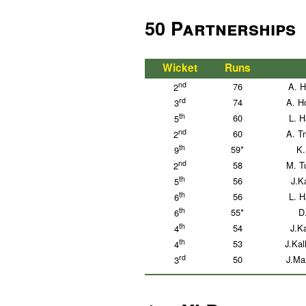
50 Partnerships
Wicket
Runs
nd
76
A. H
2
rd
74
A. H
3
th
60
L. H
5
nd
60
A. T
2
th
59*
K.
9
nd
58
M. T
2
th
56
J.K
5
th
56
L. H
6
th
55*
D
6
th
54
J.Ka
4
th
53
J.Kal
4
rd
50
J.Ma
3