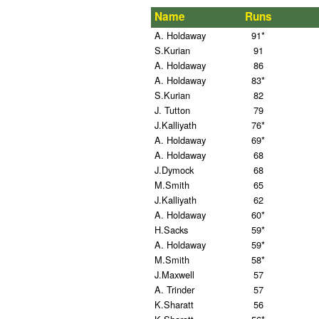
Name
Runs
A. Holdaway
91*
S.Kurian
91
A. Holdaway
86
A. Holdaway
83*
S.Kurian
82
J. Tutton
79
J.Kalliyath
76*
A. Holdaway
69*
A. Holdaway
68
J.Dymock
68
M.Smith
65
J.Kalliyath
62
A. Holdaway
60*
H.Sacks
59*
A. Holdaway
59*
M.Smith
58*
J.Maxwell
57
A. Trinder
57
K.Sharatt
56