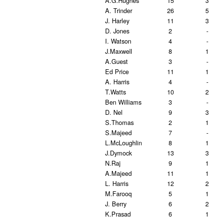
A.G.Hughes
15
3
A. Trinder
26
5
J. Harley
11
3
D. Jones
2
-
I. Watson
4
-
J.Maxwell
8
1
A.Guest
3
-
Ed Price
11
1
A. Harris
4
-
T.Watts
10
2
Ben Williams
3
-
D. Nel
9
3
S.Thomas
2
1
S.Majeed
7
-
L.McLoughlin
8
1
J.Dymock
13
3
N.Raj
9
1
A.Majeed
11
1
L. Harris
12
2
M.Farooq
5
1
J. Berry
6
2
K.Prasad
6
1