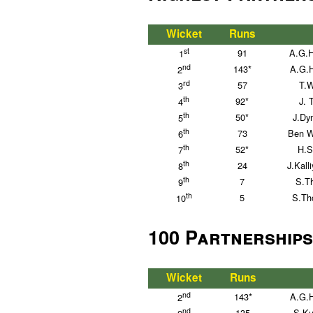
Wicket
Runs
st
91
A.G.H
1
nd
143*
A.G.
2
rd
57
T.W
3
th
92*
J. 
4
th
50*
J.Dy
5
th
73
Ben Wi
6
th
52*
H.S
7
th
24
J.Kall
8
th
7
S.T
9
th
5
S.Th
10
100 Partnerships
Wicket
Runs
nd
143*
A.G.
2
nd
135
S.Ku