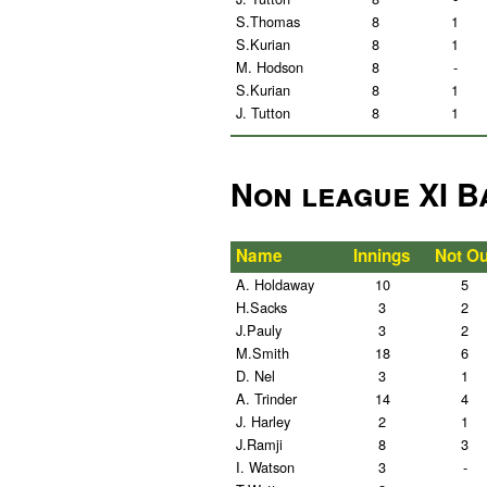
S.Thomas
8
1
S.Kurian
8
1
M. Hodson
8
-
S.Kurian
8
1
J. Tutton
8
1
Non league XI B
Name
Innings
Not Ou
A. Holdaway
10
5
H.Sacks
3
2
J.Pauly
3
2
M.Smith
18
6
D. Nel
3
1
A. Trinder
14
4
J. Harley
2
1
J.Ramji
8
3
I. Watson
3
-