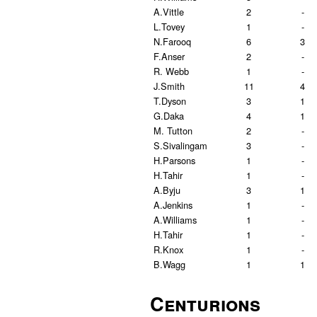
A.Vittle
2
-
L.Tovey
1
-
N.Farooq
6
3
F.Anser
2
-
R. Webb
1
-
J.Smith
11
4
T.Dyson
3
1
G.Daka
4
1
M. Tutton
2
-
S.Sivalingam
3
-
H.Parsons
1
-
H.Tahir
1
-
A.Byju
3
1
A.Jenkins
1
-
A.Williams
1
-
H.Tahir
1
-
R.Knox
1
-
B.Wagg
1
1
Centurions