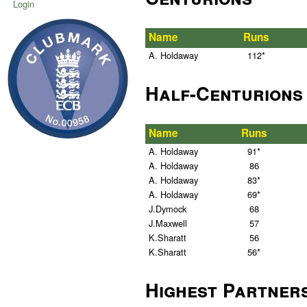
Login
Name
Runs
A. Holdaway
112*
Half-Centurions
Name
Runs
A. Holdaway
91*
A. Holdaway
86
A. Holdaway
83*
A. Holdaway
69*
J.Dymock
68
J.Maxwell
57
K.Sharatt
56
K.Sharatt
56*
Highest Partner