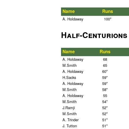
Name
Runs
A. Holdaway
100*
Half-Centurions
Name
Runs
A. Holdaway
68
M.Smith
65
A. Holdaway
60*
H.Sacks
59*
A. Holdaway
59*
M.Smith
58*
A. Holdaway
55
M.Smith
54*
J.Ramji
52*
M.Smith
52*
A. Trinder
51*
J. Tutton
51*