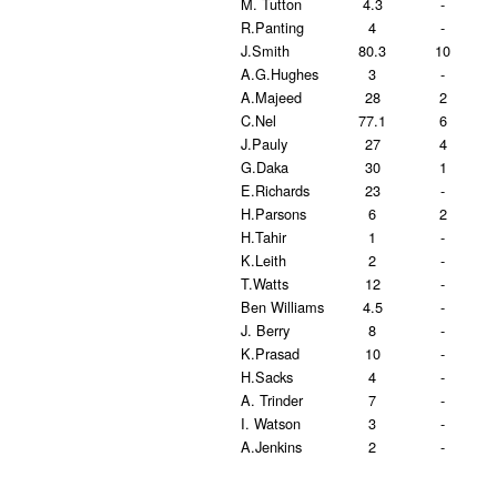
M. Tutton
4.3
-
R.Panting
4
-
J.Smith
80.3
10
A.G.Hughes
3
-
A.Majeed
28
2
C.Nel
77.1
6
J.Pauly
27
4
G.Daka
30
1
E.Richards
23
-
H.Parsons
6
2
H.Tahir
1
-
K.Leith
2
-
T.Watts
12
-
Ben Williams
4.5
-
J. Berry
8
-
K.Prasad
10
-
H.Sacks
4
-
A. Trinder
7
-
I. Watson
3
-
A.Jenkins
2
-