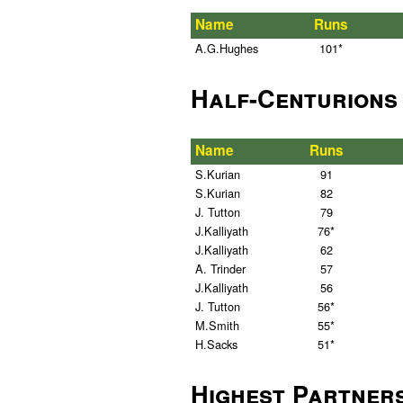
Name
Runs
A.G.Hughes
101*
Half-Centurions
Name
Runs
S.Kurian
91
S.Kurian
82
J. Tutton
79
J.Kalliyath
76*
J.Kalliyath
62
A. Trinder
57
J.Kalliyath
56
J. Tutton
56*
M.Smith
55*
H.Sacks
51*
Highest Partner