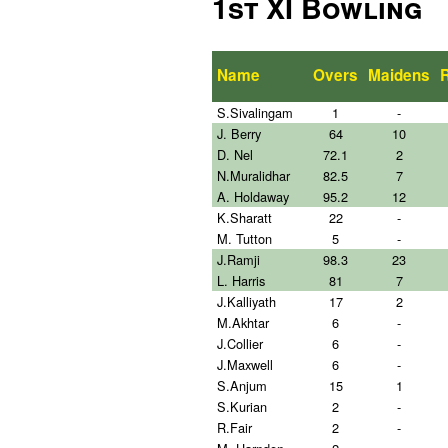
1st XI Bowling
Name
Overs
Maidens
S.Sivalingam
1
-
J. Berry
64
10
D. Nel
72.1
2
N.Muralidhar
82.5
7
A. Holdaway
95.2
12
K.Sharatt
22
-
M. Tutton
5
-
J.Ramji
98.3
23
L. Harris
81
7
J.Kalliyath
17
2
M.Akhtar
6
-
J.Collier
6
-
J.Maxwell
6
-
S.Anjum
15
1
S.Kurian
2
-
R.Fair
2
-