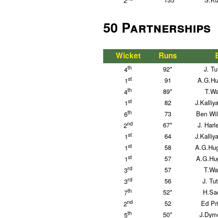
2
50 Partnerships
Wicket
Runs
th
92*
J. Tu
4
st
91
A.G.Hu
1
th
89*
T.Wa
4
st
82
J.Kalli
1
th
73
Ben Wil
6
nd
67*
J. Har
2
st
64
J.Kalli
1
st
58
A.G.Hug
1
st
57
A.G.Hug
1
rd
57
T.Wa
3
rd
56
J. Tu
3
th
52*
H.Sac
7
nd
52
Ed Pri
2
th
50*
J.Dymo
5