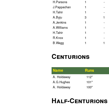
H.Parsons
1
-
J.Pappachan
1
-
H.Tahir
1
-
A.Byju
3
1
A.Jenkins
1
-
A.Williams
1
-
H.Tahir
1
-
R.Knox
1
-
B.Wagg
1
1
Centurions
Name
Runs
A. Holdaway
112*
A.G.Hughes
101*
A. Holdaway
100*
Half-Centurions