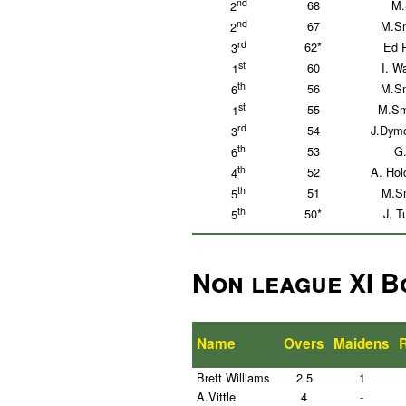
nd
68
M.
2
nd
67
M.Sm
2
rd
62*
Ed P
3
st
60
I. W
1
th
56
M.Sm
6
st
55
M.Sm
1
rd
54
J.Dymo
3
th
53
G.
6
th
52
A. Hol
4
th
51
M.Sm
5
th
50*
J. T
5
Non league XI B
Name
Overs
Maidens
Brett Williams
2.5
1
A.Vittle
4
-