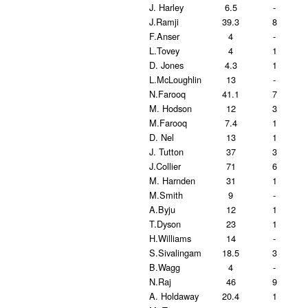
J. Harley
6.5
-
J.Ramji
39.3
8
F.Anser
4
-
L.Tovey
4
1
D. Jones
4.3
1
L.McLoughlin
13
-
N.Farooq
41.1
7
M. Hodson
12
3
M.Farooq
7.4
1
D. Nel
13
1
J. Tutton
37
3
J.Collier
71
6
M. Harnden
31
1
M.Smith
9
-
A.Byju
12
1
T.Dyson
23
1
H.Williams
14
-
S.Sivalingam
18.5
3
B.Wagg
4
-
N.Raj
46
9
A. Holdaway
20.4
1