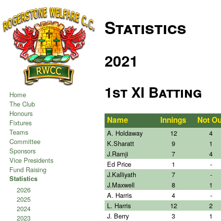
Statistics
2021
1st XI Batting
Home
The Club
Honours
Name
Innings
Not Ou
Fixtures
Teams
A. Holdaway
12
4
Committee
K.Sharatt
9
1
Sponsors
J.Ramji
7
4
Vice Presidents
Ed Price
1
-
Fund Raising
J.Kalliyath
7
-
Statistics
J.Maxwell
8
1
2026
A. Harris
4
-
2025
L. Harris
12
2
2024
J. Berry
3
1
2023