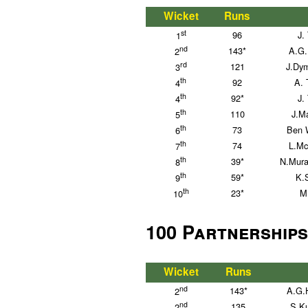
Wicket
Runs
st
96
J.
1
nd
143*
A.G.
2
rd
121
J.Dy
3
th
92
A. 
4
th
92*
J.
4
th
110
J.Ma
5
th
73
Ben W
6
th
74
L.Mc
7
th
39*
N.Mura
8
th
59*
K.
9
th
23*
M
10
100 Partnerships
Wicket
Runs
nd
143*
A.G.
2
nd
135
S.Ku
2