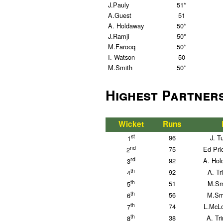
J.Pauly
51*
A.Guest
51
A. Holdaway
50*
J.Ramji
50*
M.Farooq
50*
I. Watson
50
M.Smith
50*
Highest Partner
Wicket
Runs
st
96
J. T
1
nd
75
Ed Pri
2
rd
92
A. Hol
3
th
92
A. Tr
4
th
51
M.Sm
5
th
56
M.Sm
6
th
74
L.McLo
7
th
38
A. Tr
8