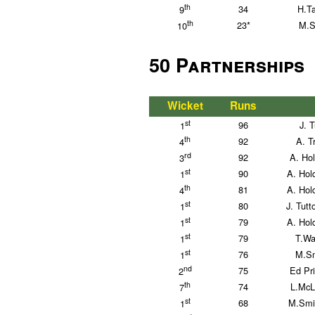
th
34
H.T
9
th
23*
M.S
10
50 Partnerships
Wicket
Runs
st
96
J. 
1
th
92
A. T
4
rd
92
A. Ho
3
st
90
A. Hol
1
th
81
A. Hol
4
st
80
J. Tutt
1
st
79
A. Hol
1
st
79
T.Wa
1
st
76
M.Sm
1
nd
75
Ed Pr
2
th
74
L.McL
7
st
68
M.Smi
1