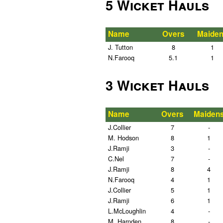
5 Wicket Hauls
Name
Overs
Maide
J. Tutton
8
1
N.Farooq
5.1
1
3 Wicket Hauls
Name
Overs
Maiden
J.Collier
7
-
M. Hodson
8
1
J.Ramji
3
-
C.Nel
7
-
J.Ramji
8
4
N.Farooq
4
1
J.Collier
5
1
J.Ramji
6
1
L.McLoughlin
4
-
M. Harnden
8
-