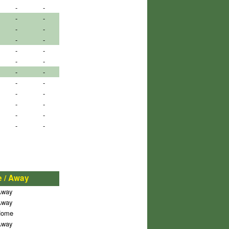
-
-
-
-
-
-
-
-
-
-
-
-
-
-
-
-
-
-
-
-
-
-
-
-
 / Away
Away
Away
ome
Away