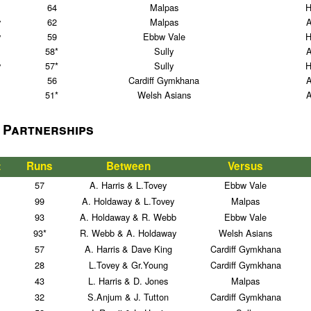
64
Malpas
H
y
62
Malpas
y
59
Ebbw Vale
H
58*
Sully
y
57*
Sully
H
56
Cardiff Gymkhana
51*
Welsh Asians
 Partnerships
t
Runs
Between
Versus
57
A. Harris & L.Tovey
Ebbw Vale
99
A. Holdaway & L.Tovey
Malpas
93
A. Holdaway & R. Webb
Ebbw Vale
93*
R. Webb & A. Holdaway
Welsh Asians
57
A. Harris & Dave King
Cardiff Gymkhana
28
L.Tovey & Gr.Young
Cardiff Gymkhana
43
L. Harris & D. Jones
Malpas
32
S.Anjum & J. Tutton
Cardiff Gymkhana