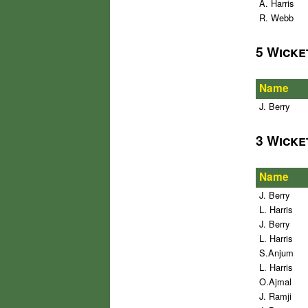
A. Harris
R. Webb
5 Wicke
Name
J. Berry
3 Wicke
Name
J. Berry
L. Harris
J. Berry
L. Harris
S.Anjum
L. Harris
O.Ajmal
J. Ramji