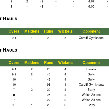
9
2
42
-
-
4.67
-
8
-
48
-
-
6.00
-
t Hauls
Overs
Maidens
Runs
Wickets
Opponent
9.1
1
29
5
Cardiff Gymkhana
t Hauls
Overs
Maidens
Runs
Wickets
Opponent
9.1
2
25
4
Lisvane
9.2
2
40
4
Sully
10
-
42
4
Sully
10
-
93
4
Cardiff Gymkhana
7
2
20
3
Barry
8
1
26
3
Welsh Asians
7
-
27
3
Welsh Asians
9.5
1
28
3
Barry