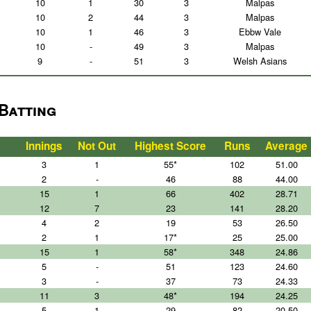
10
1
30
3
Malpas
10
2
44
3
Malpas
10
1
46
3
Ebbw Vale
10
-
49
3
Malpas
9
-
51
3
Welsh Asians
 Batting
Innings
Not Out
Highest Score
Runs
Average
3
1
55*
102
51.00
2
-
46
88
44.00
15
1
66
402
28.71
12
7
23
141
28.20
4
2
19
53
26.50
2
1
17*
25
25.00
15
1
58*
348
24.86
5
-
51
123
24.60
3
-
37
73
24.33
11
3
48*
194
24.25
5
1
29
82
20.50