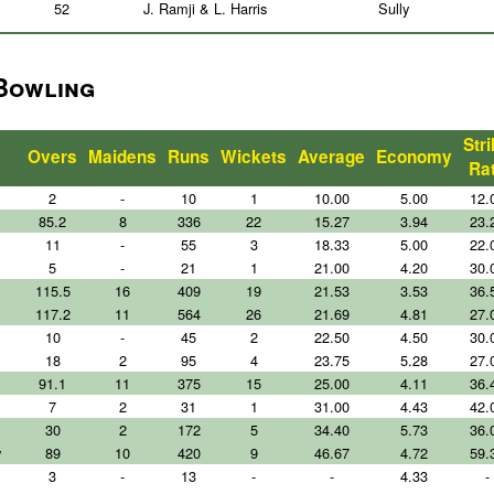
52
J. Ramji & L. Harris
Sully
 Bowling
Str
Overs
Maidens
Runs
Wickets
Average
Economy
Ra
2
-
10
1
10.00
5.00
12.
85.2
8
336
22
15.27
3.94
23.
11
-
55
3
18.33
5.00
22.
5
-
21
1
21.00
4.20
30.
115.5
16
409
19
21.53
3.53
36.
117.2
11
564
26
21.69
4.81
27.
10
-
45
2
22.50
4.50
30.
18
2
95
4
23.75
5.28
27.
91.1
11
375
15
25.00
4.11
36.
7
2
31
1
31.00
4.43
42.
30
2
172
5
34.40
5.73
36.
y
89
10
420
9
46.67
4.72
59.
3
-
13
-
-
4.33
-