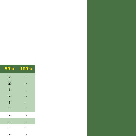
50's
100's
7
-
2
-
1
-
-
-
1
-
-
-
-
-
-
-
-
-
-
-